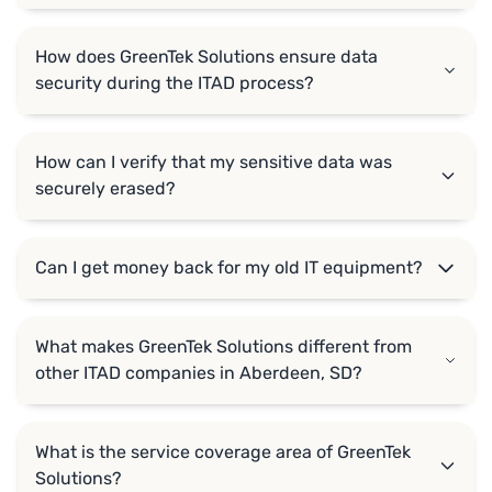
How does GreenTek Solutions ensure data
security during the ITAD process?
How can I verify that my sensitive data was
securely erased?
Can I get money back for my old IT equipment?
What makes GreenTek Solutions different from
other ITAD companies in Aberdeen, SD?
What is the service coverage area of GreenTek
Solutions?