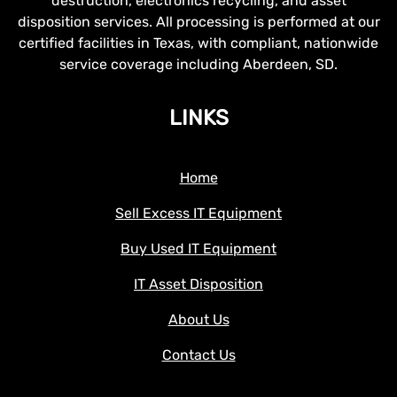
destruction, electronics recycling, and asset
disposition services. All processing is performed at our
certified facilities in Texas, with compliant, nationwide
service coverage including Aberdeen, SD.
LINKS
Home
Sell Excess IT Equipment
Buy Used IT Equipment
IT Asset Disposition
About Us
Contact Us