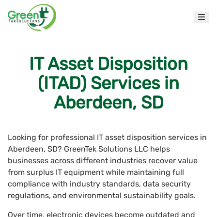
IT Asset Disposition
(ITAD) Services in
Aberdeen, SD
Looking for professional IT asset disposition services in
Aberdeen, SD? GreenTek Solutions LLC helps
businesses across different industries recover value
from surplus IT equipment while maintaining full
compliance with industry standards, data security
regulations, and environmental sustainability goals.
Over time, electronic devices become outdated and