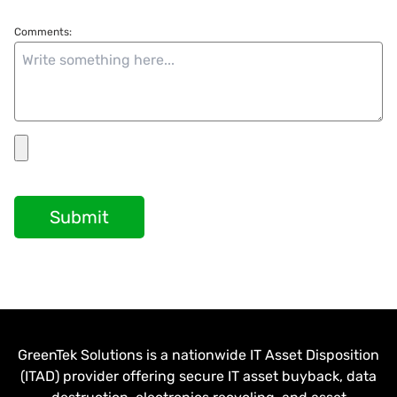
Comments:
Submit
GreenTek Solutions is a nationwide IT Asset Disposition
(ITAD) provider offering secure IT asset buyback, data