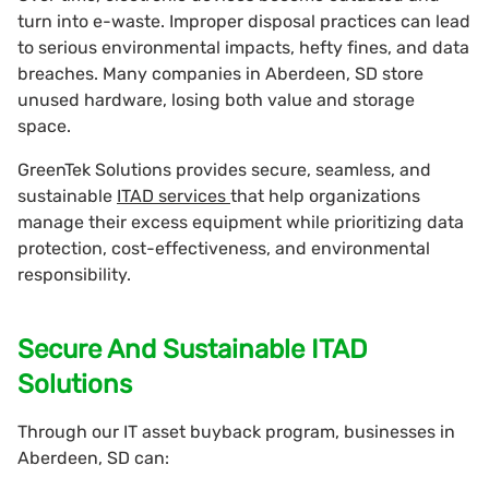
turn into e-waste. Improper disposal practices can lead
to serious environmental impacts, hefty fines, and data
breaches. Many companies in Aberdeen, SD store
unused hardware, losing both value and storage
space.
GreenTek Solutions provides secure, seamless, and
sustainable
ITAD services
that help organizations
manage their excess equipment while prioritizing data
protection, cost-effectiveness, and environmental
responsibility.
Secure And Sustainable ITAD
Solutions
Through our IT asset buyback program, businesses in
Aberdeen, SD can: