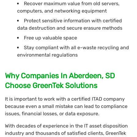
Recover maximum value from old servers,
computers, and networking equipment
Protect sensitive information with certified
data destruction and secure erasure methods
Free up valuable space
Stay compliant with all e-waste recycling and
environmental regulations
Why Companies In Aberdeen, SD
Choose GreenTek Solutions
It is important to work with a certified ITAD company
because even a small mistake can lead to compliance
issues, financial losses, or data exposure.
With decades of experience in the IT asset disposition
industry and thousands of satisfied clients, GreenTek