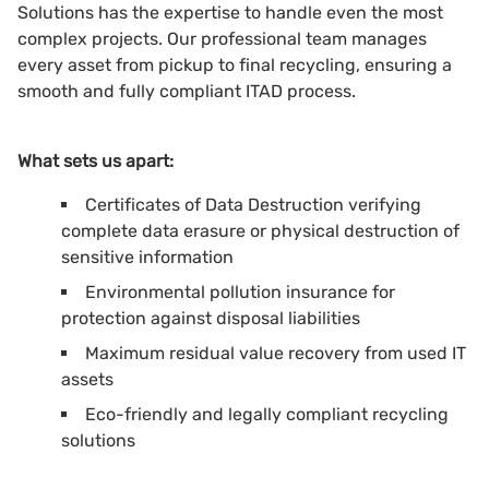
Solutions has the expertise to handle even the most
complex projects. Our professional team manages
every asset from pickup to final recycling, ensuring a
smooth and fully compliant ITAD process.
What sets us apart:
Certificates of Data Destruction verifying
complete data erasure or physical destruction of
sensitive information
Environmental pollution insurance for
protection against disposal liabilities
Maximum residual value recovery from used IT
assets
Eco-friendly and legally compliant recycling
solutions