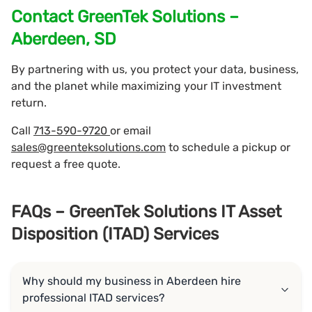
Contact GreenTek Solutions –
Aberdeen, SD
By partnering with us, you protect your data, business,
and the planet while maximizing your IT investment
return.
Call
713-590-9720
or email
sales@greenteksolutions.com
to schedule a pickup or
request a free quote.
FAQs – GreenTek Solutions IT Asset
Disposition (ITAD) Services
Why should my business in Aberdeen hire
professional ITAD services?