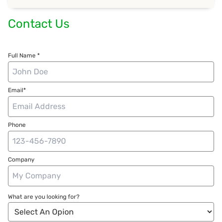
Contact Us
Full Name *
Email*
Phone
Company
What are you looking for?