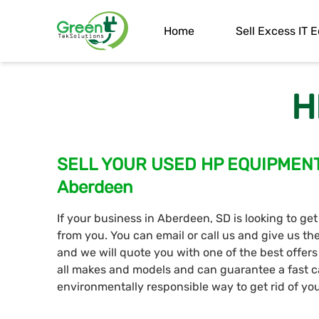
Home
Sell Excess IT
H
SELL YOUR USED HP EQUIPMENT T
Aberdeen
If your business in Aberdeen, SD is looking to get
from you. You can email or call us and give us t
and we will quote you with one of the best offer
all makes and models and can guarantee a fast c
environmentally responsible way to get rid of y