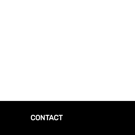
CONTACT