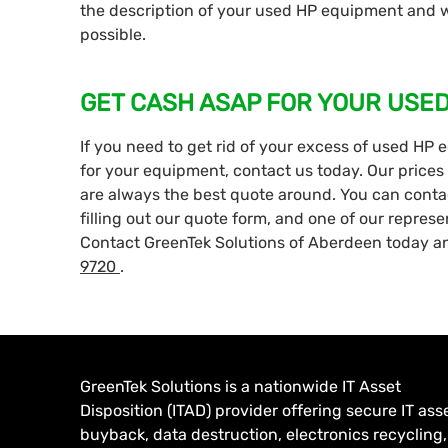
the description of your used HP equipment and we
possible.
GET CASH ASAP FOR YOUR USE
If you need to get rid of your excess of used HP 
for your equipment, contact us today. Our prices 
are always the best quote around. You can contact
filling out our quote form, and one of our represe
Contact GreenTek Solutions of Aberdeen today an
9720
.
GreenTek Solutions is a nationwide IT Asset
Disposition (ITAD) provider offering secure IT ass
buyback, data destruction, electronics recycling