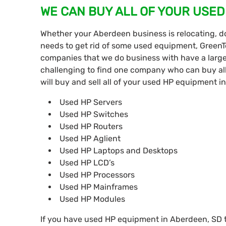
WE CAN BUY ALL OF YOUR USED
Whether your Aberdeen business is relocating, d
needs to get rid of some used equipment, GreenT
companies that we do business with have a large
challenging to find one company who can buy all
will buy and sell all of your used HP equipment i
Used HP Servers
Used HP Switches
Used HP Routers
Used HP Aglient
Used HP Laptops and Desktops
Used HP LCD’s
Used HP Processors
Used HP Mainframes
Used HP Modules
If you have used HP equipment in Aberdeen, SD tha